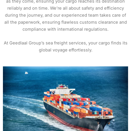
as they come, ensuring your cargo reaches its destination
reliably and on time. We’re all about safety and efficiency
during the journey, and our experienced team takes care of
all the paperwork, ensuring flawless customs clearance and
compliance with international regulations.
At Geedlaal Group’s sea freight services, your cargo finds its
global voyage effortlessly.