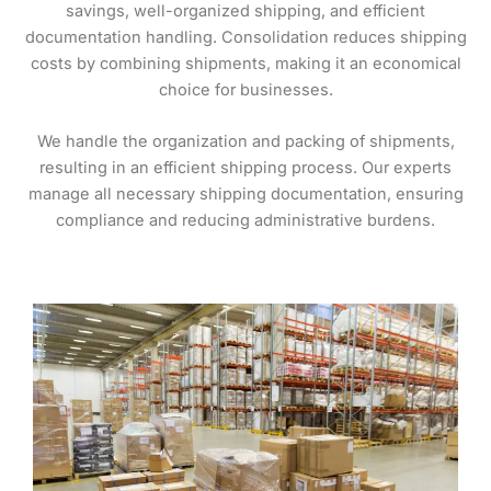
savings, well-organized shipping, and efficient
documentation handling. Consolidation reduces shipping
costs by combining shipments, making it an economical
choice for businesses.
We handle the organization and packing of shipments,
resulting in an efficient shipping process. Our experts
manage all necessary shipping documentation, ensuring
compliance and reducing administrative burdens.