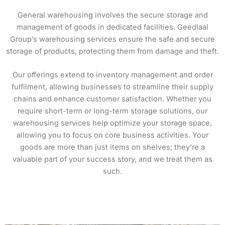
General warehousing involves the secure storage and
management of goods in dedicated facilities. Geedlaal
Group’s warehousing services ensure the safe and secure
storage of products, protecting them from damage and theft.
Our offerings extend to inventory management and order
fulfilment, allowing businesses to streamline their supply
chains and enhance customer satisfaction. Whether you
require short-term or long-term storage solutions, our
warehousing services help optimize your storage space,
allowing you to focus on core business activities. Your
goods are more than just items on shelves; they’re a
valuable part of your success story, and we treat them as
such.