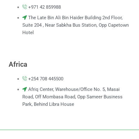
+971 42 859988
The Late Bin Ali Bin Haider Building 2nd Floor,
Suite 204 , Near Sabkha Bus Station, Opp Capetown
Hotel
Africa
+254 708 445500
Afriq Center, Warehouse/Office No. 5, Masai
Road, Off Mombasa Road, Opp Sameer Business
Park, Behind Libra House