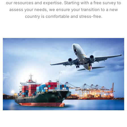
our resources and expertise. Starting with a free survey to
assess your needs, we ensure your transition to a new
country is comfortable and stress-free.