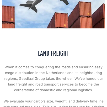
LAND FREIGHT
When it comes to conquering the roads and ensuring easy
cargo distribution in the Netherlands and its neighbouring
regions, Geedlaal Group takes the wheel. We’ve honed our
land freight and road transport services to become the
cornerstone of domestic and regional logistics.
We evaluate your cargo’s size, weight, and delivery timeline