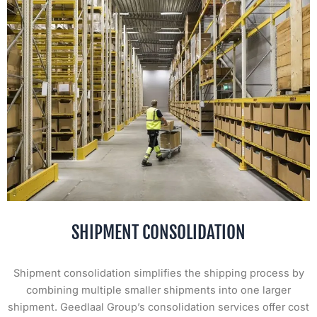
SHIPMENT CONSOLIDATION
Shipment consolidation simplifies the shipping process by
combining multiple smaller shipments into one larger
shipment. Geedlaal Group’s consolidation services offer cost