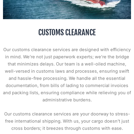
CUSTOMS CLEARANCE
Our customs clearance services are designed with efficiency
in mind. We’re not just paperwork experts; we’re the bridge
that minimizes delays. Our team is a well-oiled machine,
well-versed in customs laws and processes, ensuring swift
and hassle-free processing. We handle all the essential
documentation, from bills of lading to commercial invoices
and packing lists, ensuring compliance while relieving you of
administrative burdens.
Our customs clearance services are your doorway to stress-
free international shipping. With us, your cargo doesn’t just
cross borders; it breezes through customs with ease.