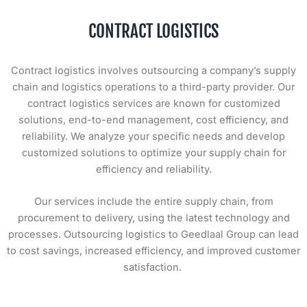
CONTRACT LOGISTICS
Contract logistics involves outsourcing a company’s supply
chain and logistics operations to a third-party provider. Our
contract logistics services are known for customized
solutions, end-to-end management, cost efficiency, and
reliability. We analyze your specific needs and develop
customized solutions to optimize your supply chain for
efficiency and reliability.
Our services include the entire supply chain, from
procurement to delivery, using the latest technology and
processes. Outsourcing logistics to Geedlaal Group can lead
to cost savings, increased efficiency, and improved customer
satisfaction.