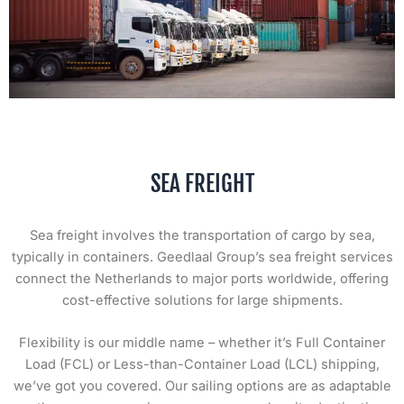
SEA FREIGHT
Sea freight involves the transportation of cargo by sea,
typically in containers. Geedlaal Group’s sea freight services
connect the Netherlands to major ports worldwide, offering
cost-effective solutions for large shipments.
Flexibility is our middle name – whether it’s Full Container
Load (FCL) or Less-than-Container Load (LCL) shipping,
we’ve got you covered. Our sailing options are as adaptable