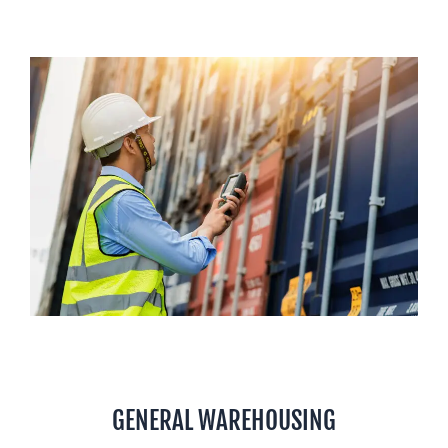
GENERAL WAREHOUSING