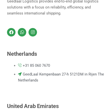
Geedlaal Logistics provides end-to-end global logistics
solutions with a focus on reliability, efficiency, and
seamless international shipping.
F
W
I
a
h
n
c
a
s
e
t
t
b
s
a
o
a
g
Netherlands
o
p
r
k
p
a
m
+31 85 060 7670
GeedLaal Kempenbaan 27-h 5121DM in Rijen The
Netherlands
United Arab Emirates