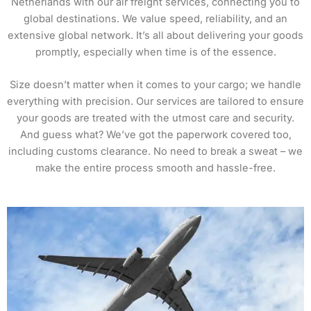
Netherlands with our air freight services, connecting you to
global destinations. We value speed, reliability, and an
extensive global network. It’s all about delivering your goods
promptly, especially when time is of the essence.
Size doesn’t matter when it comes to your cargo; we handle
everything with precision. Our services are tailored to ensure
your goods are treated with the utmost care and security.
And guess what? We’ve got the paperwork covered too,
including customs clearance. No need to break a sweat – we
make the entire process smooth and hassle-free.