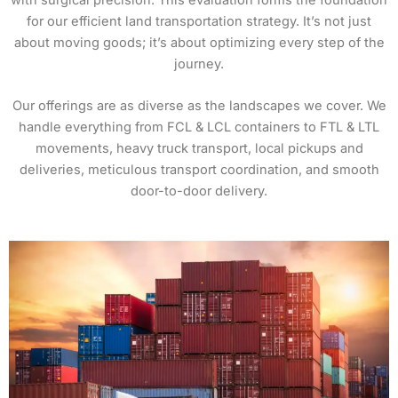
with surgical precision. This evaluation forms the foundation
for our efficient land transportation strategy. It’s not just
about moving goods; it’s about optimizing every step of the
journey.
Our offerings are as diverse as the landscapes we cover. We
handle everything from FCL & LCL containers to FTL & LTL
movements, heavy truck transport, local pickups and
deliveries, meticulous transport coordination, and smooth
door-to-door delivery.