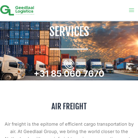
Skip
to
content
SERVICES
+31 85 060 7670
AIR FREIGHT
Air freight is the epitome of efficient cargo transportation by
air. At Geedlaal Group, we bring the world closer to the