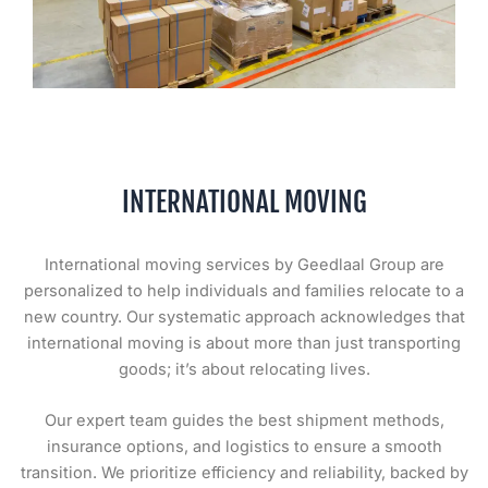
INTERNATIONAL MOVING
International moving services by Geedlaal Group are
personalized to help individuals and families relocate to a
new country. Our systematic approach acknowledges that
international moving is about more than just transporting
goods; it’s about relocating lives.
Our expert team guides the best shipment methods,
insurance options, and logistics to ensure a smooth
transition. We prioritize efficiency and reliability, backed by