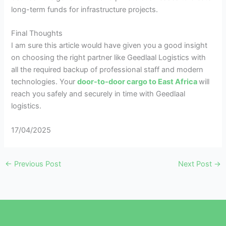
long-term funds for infrastructure projects.
Final Thoughts
I am sure this article would have given you a good insight
on choosing the right partner like Geedlaal Logistics with
all the required backup of professional staff and modern
technologies. Your
door-to-door cargo to East Africa
will
reach you safely and securely in time with Geedlaal
logistics.
17/04/2025
←
Previous Post
Next Post
→