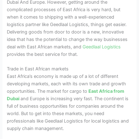
Dubai And Europe. However, getting around the
complicated processes of East Africa is very hard, but
when it comes to shipping with a well-experienced
logistics partner like Geedlaal Logistics, things get easier.
Delivering goods from door to door is a new, innovative
idea that has the potential to change the way businesses
deal with East African markets, and
Geedlaal Logistics
provides the best service for that.
Trade in East African markets
East Africa’s economy is made up of a lot of different
developing markets, each with its own trade and growth
opportunities. The market for cargo to
East Africa from
Dubai
and Europe is increasing very fast. The continent is
full of business opportunities for companies around the
world. But to get into these markets, you need
professionals like Geedlaal Logistics for local logistics and
supply chain management.