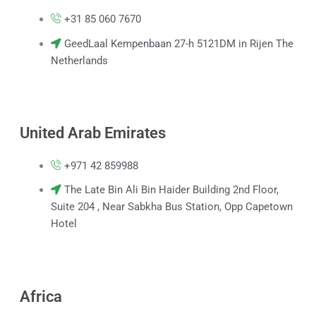
k
p
a
m
+31 85 060 7670
GeedLaal Kempenbaan 27-h 5121DM in Rijen The
Netherlands
United Arab Emirates
+971 42 859988
The Late Bin Ali Bin Haider Building 2nd Floor,
Suite 204 , Near Sabkha Bus Station, Opp Capetown
Hotel
Africa