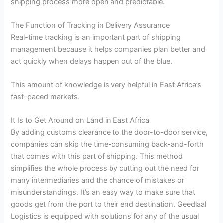
shipping process more open and predictable.
The Function of Tracking in Delivery Assurance
Real-time tracking is an important part of shipping
management because it helps companies plan better and
act quickly when delays happen out of the blue.
This amount of knowledge is very helpful in East Africa’s
fast-paced markets.
It Is to Get Around on Land in East Africa
By adding customs clearance to the door-to-door service,
companies can skip the time-consuming back-and-forth
that comes with this part of shipping. This method
simplifies the whole process by cutting out the need for
many intermediaries and the chance of mistakes or
misunderstandings. It’s an easy way to make sure that
goods get from the port to their end destination. Geedlaal
Logistics is equipped with solutions for any of the usual