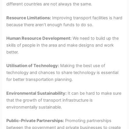
different countries are not always the same.
Resource Limitations:
Improving transport facilities is hard
because there aren’t enough funds to do so.
Human Resource Development:
We need to build up the
skills of people in the area and make designs and work
better.
Utilisation of Technology:
Making the best use of
technology and chances to share technology is essential
for better transportation planning.
Environmental Sustainability:
It can be hard to make sure
that the growth of transport infrastructure is
environmentally sustainable.
Public-Private Partnerships:
Promoting partnerships
between the government and private businesses to create