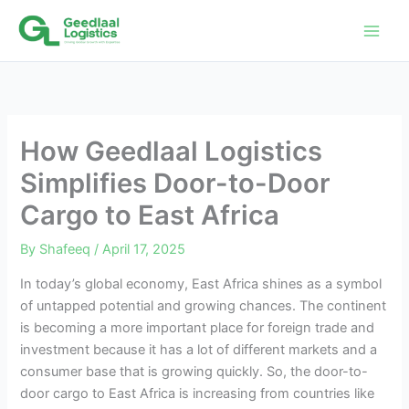
Skip
to
content
How Geedlaal Logistics
Simplifies Door-to-Door
Cargo to East Africa
By
Shafeeq
/
April 17, 2025
In today’s global economy, East Africa shines as a symbol
of untapped potential and growing chances. The continent
is becoming a more important place for foreign trade and
investment because it has a lot of different markets and a
consumer base that is growing quickly. So, the door-to-
door cargo to East Africa is increasing from countries like