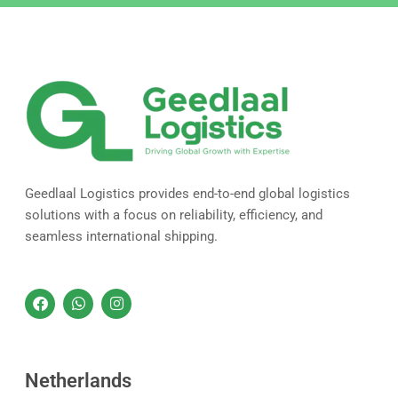
Geedlaal Logistics provides end-to-end global logistics
solutions with a focus on reliability, efficiency, and
seamless international shipping.
F
W
I
a
h
n
c
a
s
e
t
t
b
s
a
o
a
g
Netherlands
o
p
r