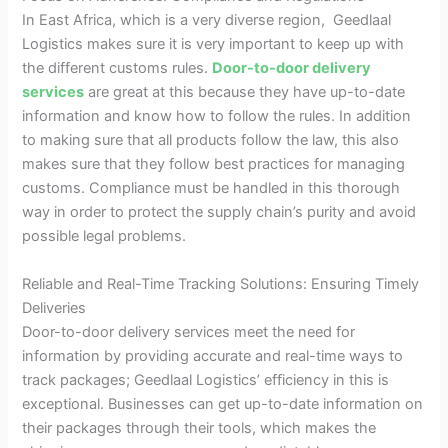
In East Africa, which is a very diverse region, Geedlaal
Logistics makes sure it is very important to keep up with
the different customs rules.
Door-to-door delivery
services
are great at this because they have up-to-date
information and know how to follow the rules. In addition
to making sure that all products follow the law, this also
makes sure that they follow best practices for managing
customs. Compliance must be handled in this thorough
way in order to protect the supply chain’s purity and avoid
possible legal problems.
Reliable and Real-Time Tracking Solutions: Ensuring Timely
Deliveries
Door-to-door delivery services meet the need for
information by providing accurate and real-time ways to
track packages; Geedlaal Logistics’ efficiency in this is
exceptional. Businesses can get up-to-date information on
their packages through their tools, which makes the