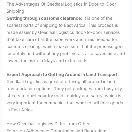
The Advantages Of Geedlaal Logistics in Door-to-Door
Shipping
Getting through customs clearance:
It is one of the
scariest parts of shipping to East Africa. This process is
made easier by Geedlaal Logistics door-to-door services
that take care of all the paperwork and rules needed for
customs clearing, which makes sure that the process goes
smoothly and without any problems. It also saves time and
lowers the risk of delays and extra costs.
Expert Approach to Getting Around in Land Transport
:
Geedlaal Logistics is great at offering all-around inland
transportation options. They get packages from busy city
streets to quiet country roads quickly and safely, which is
very important for companies that want to sell their goods
in East Africa.
How Geedlaal Logistics Differ from Others
Focus on Adherence: Compliance and Regulations