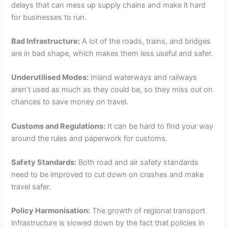
delays that can mess up supply chains and make it hard
for businesses to run.
Bad Infrastructure:
A lot of the roads, trains, and bridges
are in bad shape, which makes them less useful and safer.
Underutilised Modes:
Inland waterways and railways
aren’t used as much as they could be, so they miss out on
chances to save money on travel.
Customs and Regulations:
It can be hard to find your way
around the rules and paperwork for customs.
Safety Standards:
Both road and air safety standards
need to be improved to cut down on crashes and make
travel safer.
Policy Harmonisation:
The growth of regional transport
infrastructure is slowed down by the fact that policies in