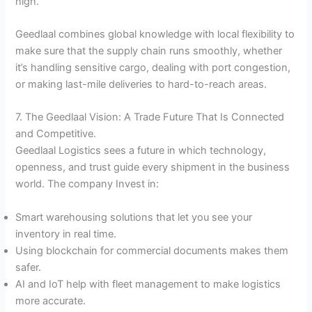
high.
Geedlaal combines global knowledge with local flexibility to
make sure that the supply chain runs smoothly, whether
it’s handling sensitive cargo, dealing with port congestion,
or making last-mile deliveries to hard-to-reach areas.
7. The Geedlaal Vision: A Trade Future That Is Connected
and Competitive.
Geedlaal Logistics sees a future in which technology,
openness, and trust guide every shipment in the business
world. The company Invest in:
Smart warehousing solutions that let you see your
inventory in real time.
Using blockchain for commercial documents makes them
safer.
AI and IoT help with fleet management to make logistics
more accurate.