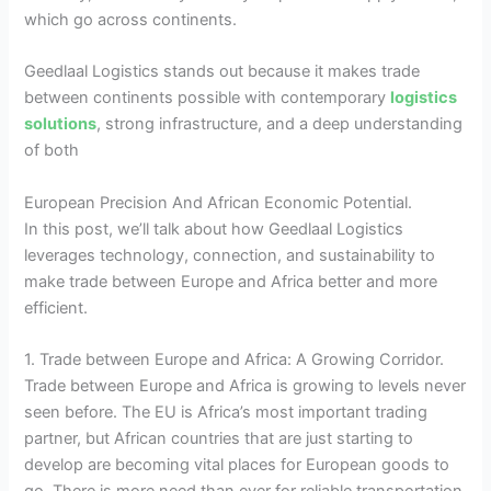
which go across continents.
Geedlaal Logistics stands out because it makes trade
between continents possible with contemporary
logistics
solutions
, strong infrastructure, and a deep understanding
of both
European Precision And African Economic Potential.
In this post, we’ll talk about how Geedlaal Logistics
leverages technology, connection, and sustainability to
make trade between Europe and Africa better and more
efficient.
1. Trade between Europe and Africa: A Growing Corridor.
Trade between Europe and Africa is growing to levels never
seen before. The EU is Africa’s most important trading
partner, but African countries that are just starting to
develop are becoming vital places for European goods to
go. There is more need than ever for reliable transportation