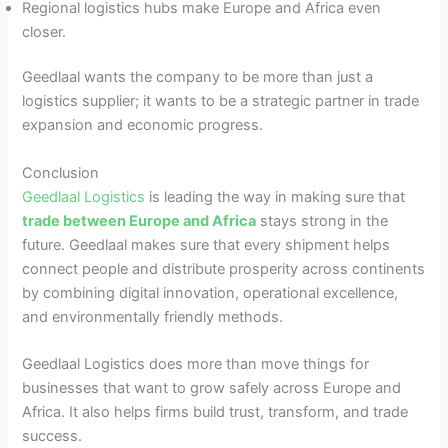
Regional logistics hubs make Europe and Africa even
closer.
Geedlaal wants the company to be more than just a
logistics supplier; it wants to be a strategic partner in trade
expansion and economic progress.
Conclusion
Geedlaal Logistics
is leading the way in making sure that
trade between Europe and Africa
stays strong in the
future. Geedlaal makes sure that every shipment helps
connect people and distribute prosperity across continents
by combining digital innovation, operational excellence,
and environmentally friendly methods.
Geedlaal Logistics does more than move things for
businesses that want to grow safely across Europe and
Africa. It also helps firms build trust, transform, and trade
success.