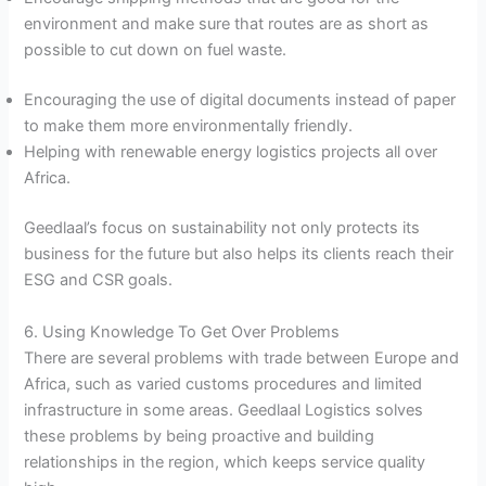
environment and make sure that routes are as short as
possible to cut down on fuel waste.
Encouraging the use of digital documents instead of paper
to make them more environmentally friendly.
Helping with renewable energy logistics projects all over
Africa.
Geedlaal’s focus on sustainability not only protects its
business for the future but also helps its clients reach their
ESG and CSR goals.
6. Using Knowledge To Get Over Problems
There are several problems with trade between Europe and
Africa, such as varied customs procedures and limited
infrastructure in some areas. Geedlaal Logistics solves
these problems by being proactive and building
relationships in the region, which keeps service quality