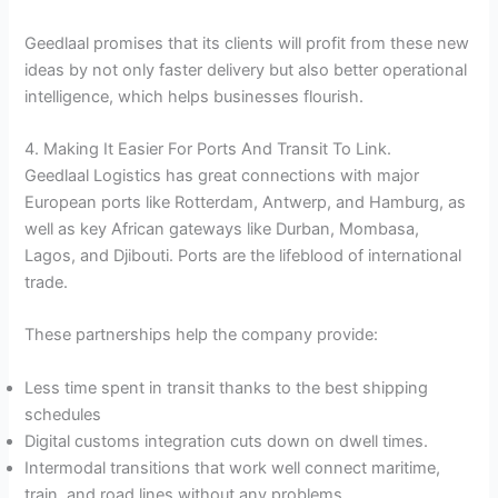
Geedlaal promises that its clients will profit from these new
ideas by not only faster delivery but also better operational
intelligence, which helps businesses flourish.
4. Making It Easier For Ports And Transit To Link.
Geedlaal Logistics has great connections with major
European ports like Rotterdam, Antwerp, and Hamburg, as
well as key African gateways like Durban, Mombasa,
Lagos, and Djibouti. Ports are the lifeblood of international
trade.
These partnerships help the company provide:
Less time spent in transit thanks to the best shipping
schedules
Digital customs integration cuts down on dwell times.
Intermodal transitions that work well connect maritime,
train, and road lines without any problems.