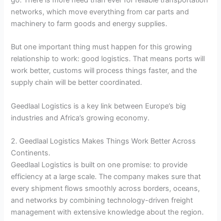
networks, which move everything from car parts and
machinery to farm goods and energy supplies.
But one important thing must happen for this growing
relationship to work: good logistics. That means ports will
work better, customs will process things faster, and the
supply chain will be better coordinated.
Geedlaal Logistics is a key link between Europe’s big
industries and Africa’s growing economy.
2. Geedlaal Logistics Makes Things Work Better Across
Continents.
Geedlaal Logistics is built on one promise: to provide
efficiency at a large scale. The company makes sure that
every shipment flows smoothly across borders, oceans,
and networks by combining technology-driven freight
management with extensive knowledge about the region.