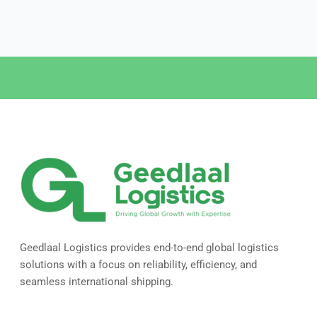
Geedlaal Logistics provides end-to-end global logistics
solutions with a focus on reliability, efficiency, and
seamless international shipping.