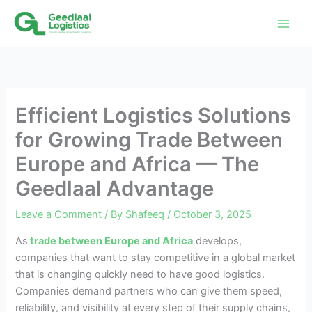
Skip
to
content
Efficient Logistics Solutions
for Growing Trade Between
Europe and Africa — The
Geedlaal Advantage
Leave a Comment
/ By
Shafeeq
/
October 3, 2025
As
trade between Europe and Africa
develops,
companies that want to stay competitive in a global market
that is changing quickly need to have good logistics.
Companies demand partners who can give them speed,
reliability, and visibility at every step of their supply chains,