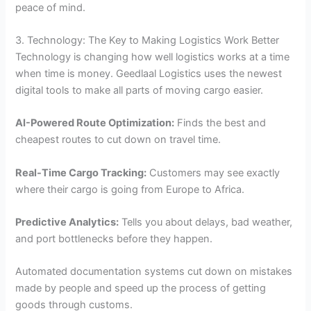
peace of mind.
3. Technology: The Key to Making Logistics Work Better
Technology is changing how well logistics works at a time
when time is money. Geedlaal Logistics uses the newest
digital tools to make all parts of moving cargo easier.
AI-Powered Route Optimization:
Finds the best and
cheapest routes to cut down on travel time.
Real-Time Cargo Tracking:
Customers may see exactly
where their cargo is going from Europe to Africa.
Predictive Analytics:
Tells you about delays, bad weather,
and port bottlenecks before they happen.
Automated documentation systems cut down on mistakes
made by people and speed up the process of getting
goods through customs.