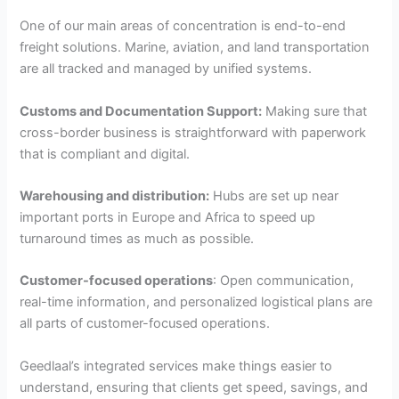
One of our main areas of concentration is end-to-end
freight solutions. Marine, aviation, and land transportation
are all tracked and managed by unified systems.
Customs and Documentation Support:
Making sure that
cross-border business is straightforward with paperwork
that is compliant and digital.
Warehousing and distribution:
Hubs are set up near
important ports in Europe and Africa to speed up
turnaround times as much as possible.
Customer-focused operations
: Open communication,
real-time information, and personalized logistical plans are
all parts of customer-focused operations.
Geedlaal’s integrated services make things easier to
understand, ensuring that clients get speed, savings, and