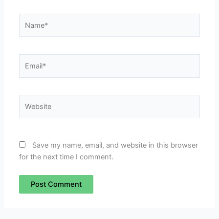
Name*
Email*
Website
Save my name, email, and website in this browser
for the next time I comment.