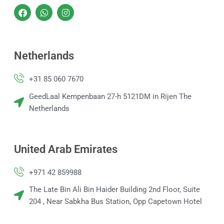
F
W
I
a
h
n
c
a
s
e
t
t
b
s
a
o
a
g
Netherlands
o
p
r
k
p
a
m
+31 85 060 7670
GeedLaal Kempenbaan 27-h 5121DM in Rijen The
Netherlands
United Arab Emirates
+971 42 859988
The Late Bin Ali Bin Haider Building 2nd Floor, Suite
204 , Near Sabkha Bus Station, Opp Capetown Hotel