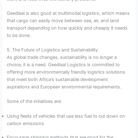
Geedlaal is also good at multimodal logistics, which means
that cargo can easily move between sea, air, and land
transport depending on how quickly and cheaply it needs
to be done.
5. The Future of Logistics and Sustainability
As global trade changes, sustainability is no longer a
choice; it is a need. Geedlaal Logistics is committed to
offering more environmentally friendly logistics solutions
that meet both Africa’s sustainable development
aspirations and European environmental requirements.
Some of the initiatives are:
Using fleets of vehicles that use less fuel to cut down on
carbon emissions
Encourage shipping methods that are good for the