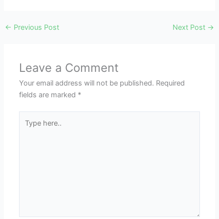
←
Previous Post
Next Post
→
Leave a Comment
Your email address will not be published.
Required
fields are marked
*
Type
here..