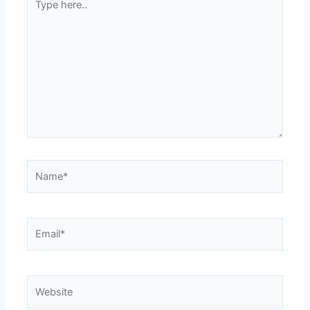
here..
Name*
Email*
Website