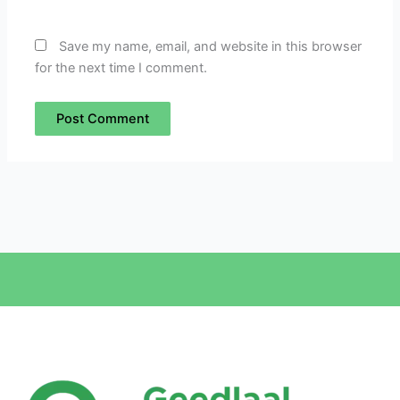
Save my name, email, and website in this browser
for the next time I comment.