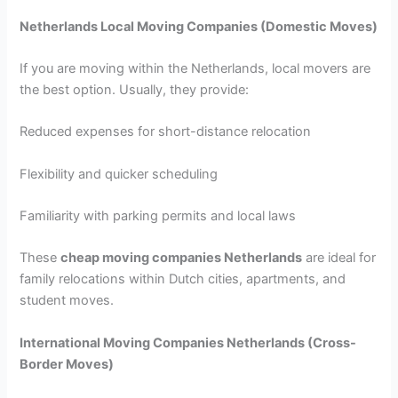
Netherlands Local Moving Companies (Domestic Moves)
If you are moving within the Netherlands, local movers are
the best option. Usually, they provide:
Reduced expenses for short-distance relocation
Flexibility and quicker scheduling
Familiarity with parking permits and local laws
These
cheap moving companies Netherlands
are ideal for
family relocations within Dutch cities, apartments, and
student moves.
International Moving Companies Netherlands
(Cross-
Border Moves)