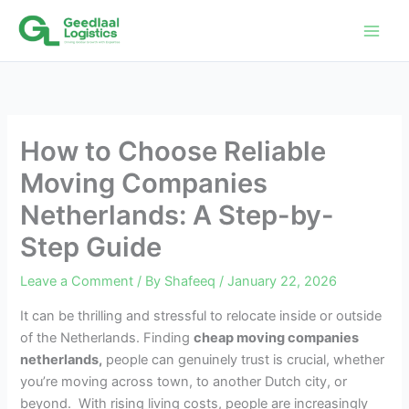
Skip
to
content
How to Choose Reliable
Moving Companies
Netherlands: A Step-by-
Step Guide
Leave a Comment
/ By
Shafeeq
/
January 22, 2026
It can be thrilling and stressful to relocate inside or outside
of the Netherlands. Finding
cheap moving companies
netherlands,
people can genuinely trust is crucial, whether
you’re moving across town, to another Dutch city, or
beyond. With rising living costs, people are increasingly