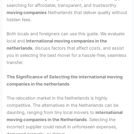
searching for affordable, transparent, and trustworthy
moving companies
Netherlands that deliver quality without
hidden fees.
Both locals and foreigners can use this guide. We evaluate
local and
international moving companies in the
netherlands
, discuss factors that affect costs, and assist
you in selecting the best mover for a hassle-free, seamless
transfer.
The Significance of Selecting the
international moving
companies in the netherlands
The relocation market in the Netherlands is highly
competitive. The alternatives in the Netherlands can be
daunting, ranging from tiny local movers to
international
moving companies in the Netherlands
. Selecting the
incorrect supplier could result in unforeseen expenses,
damaged property, or delays.