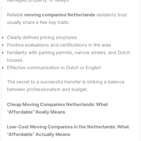
Reliable
moving companies Netherlands
residents trust
usually share a few key traits:
Clearly defined pricing structures
Positive evaluations and certifications in the area
familiarity with parking permits, narrow streets, and Dutch
houses
Effective communication in Dutch or English
The secret to a successful transfer is striking a balance
between professionalism and budget.
Cheap Moving Companies Netherlands: What
“Affordable” Really Means
Low-Cost Moving Companies in the Netherlands: What
“Affordable” Actually Means