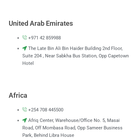
United Arab Emirates
+971 42 859988
The Late Bin Ali Bin Haider Building 2nd Floor,
Suite 204 , Near Sabkha Bus Station, Opp Capetown
Hotel
Africa
+254 708 445500
Afriq Center, Warehouse/Office No. 5, Masai
Road, Off Mombasa Road, Opp Sameer Business
Park, Behind Libra House