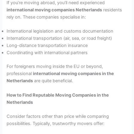
If you’re moving abroad, you’ll need experienced
international moving companies Netherlands
residents
rely on. These companies specialise in:
International legislation and customs documentation
International transportation (air, sea, or road freight)
Long-distance transportation insurance
Coordinating with international partners
For foreigners moving inside the EU or beyond,
professional
international moving companies in the
Netherlands
are quite beneficial.
How to Find Reputable Moving Companies in the
Netherlands
Consider factors other than price while comparing
possibilities. Typically, trustworthy movers offer: