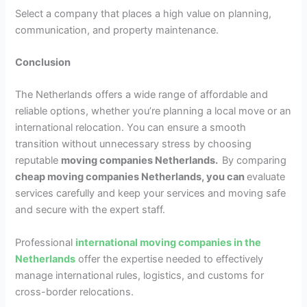
Select a company that places a high value on planning,
communication, and property maintenance.
Conclusion
The Netherlands offers a wide range of affordable and
reliable options, whether you’re planning a local move or an
international relocation. You can ensure a smooth
transition without unnecessary stress by choosing
reputable
moving companies Netherlands.
By comparing
cheap moving companies Netherlands, you can
evaluate
services carefully and keep your services and moving safe
and secure with the expert staff.
Professional
international moving companies in the
Netherlands
offer the expertise needed to effectively
manage international rules, logistics, and customs for
cross-border relocations.