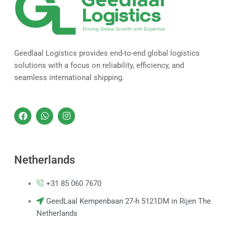
Geedlaal Logistics provides end-to-end global logistics
solutions with a focus on reliability, efficiency, and
seamless international shipping.
F
W
I
a
h
n
c
a
s
e
t
t
b
s
a
o
a
g
Netherlands
o
p
r
k
p
a
m
+31 85 060 7670
GeedLaal Kempenbaan 27-h 5121DM in Rijen The
Netherlands