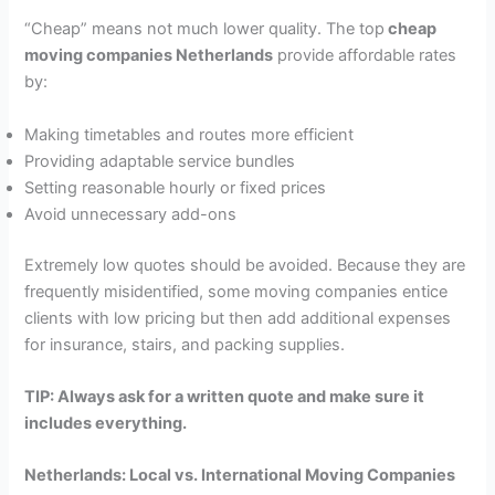
“Cheap” means not much lower quality. The top
cheap
moving companies Netherlands
provide affordable rates
by:
Making timetables and routes more efficient
Providing adaptable service bundles
Setting reasonable hourly or fixed prices
Avoid unnecessary add-ons
Extremely low quotes should be avoided. Because they are
frequently misidentified, some moving companies entice
clients with low pricing but then add additional expenses
for insurance, stairs, and packing supplies.
TIP: Always ask for a written quote and make sure it
includes everything.
Netherlands: Local vs. International Moving Companies