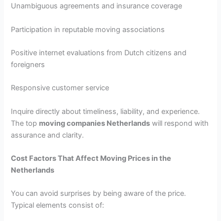
Unambiguous agreements and insurance coverage
Participation in reputable moving associations
Positive internet evaluations from Dutch citizens and
foreigners
Responsive customer service
Inquire directly about timeliness, liability, and experience.
The top
moving companies Netherlands
will respond with
assurance and clarity.
Cost Factors That Affect Moving Prices in the
Netherlands
You can avoid surprises by being aware of the price.
Typical elements consist of: