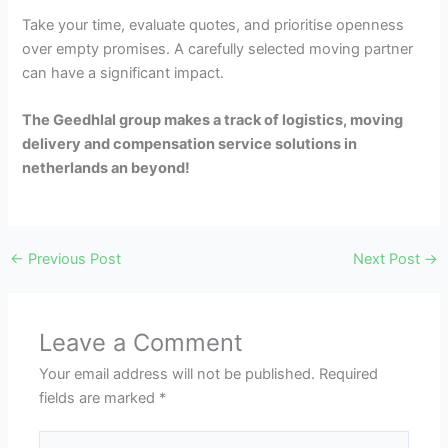
Take your time, evaluate quotes, and prioritise openness
over empty promises. A carefully selected moving partner
can have a significant impact.
The Geedhlal group makes a track of logistics, moving
delivery and compensation service solutions in
netherlands an beyond!
←
Previous Post
Next Post
→
Leave a Comment
Your email address will not be published.
Required
fields are marked
*
Type