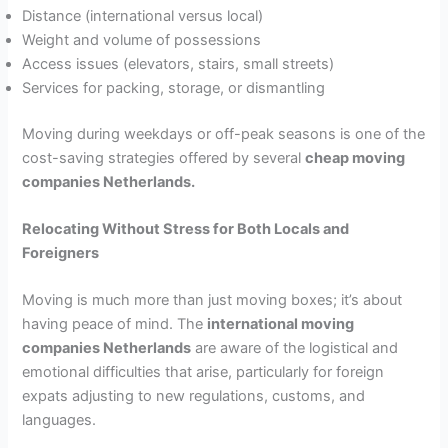
Distance (international versus local)
Weight and volume of possessions
Access issues (elevators, stairs, small streets)
Services for packing, storage, or dismantling
Moving during weekdays or off-peak seasons is one of the
cost-saving strategies offered by several
cheap moving
companies Netherlands.
Relocating Without Stress for Both Locals and
Foreigners
Moving is much more than just moving boxes; it’s about
having peace of mind. The
international moving
companies Netherlands
are aware of the logistical and
emotional difficulties that arise, particularly for foreign
expats adjusting to new regulations, customs, and
languages.