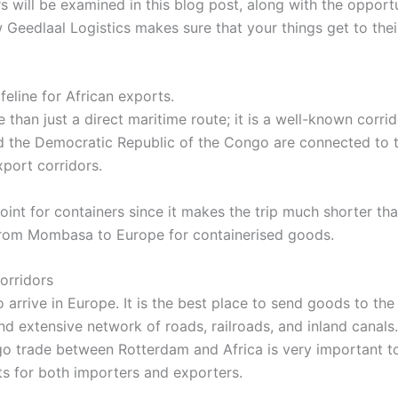
 will be examined in this blog post, along with the opport
w Geedlaal Logistics makes sure that your things get to the
eline for African exports.
han just a direct maritime route; it is a well-known corri
 the Democratic Republic of the Congo are connected to the
xport corridors.
oint for containers since it makes the trip much shorter 
 from Mombasa to Europe for containerised goods.
orridors
 arrive in Europe. It is the best place to send goods to the 
nd extensive network of roads, railroads, and inland canals.
go trade between Rotterdam and Africa is very important t
ts for both importers and exporters.