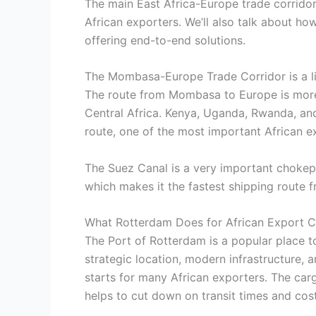
The main East Africa-Europe trade corridors
African exporters. We’ll also talk about ho
offering end-to-end solutions.
The Mombasa-Europe Trade Corridor is a lif
The route from Mombasa to Europe is more t
Central Africa. Kenya, Uganda, Rwanda, and
route, one of the most important African e
The Suez Canal is a very important chokep
which makes it the fastest shipping route
What Rotterdam Does for African Export C
The Port of Rotterdam is a popular place to
strategic location, modern infrastructure, a
starts for many African exporters. The car
helps to cut down on transit times and cos