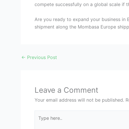
compete successfully on a global scale if t
Are you ready to expand your business in 
shipment along the Mombasa Europe shippi
←
Previous Post
Leave a Comment
Your email address will not be published.
R
Type
here..