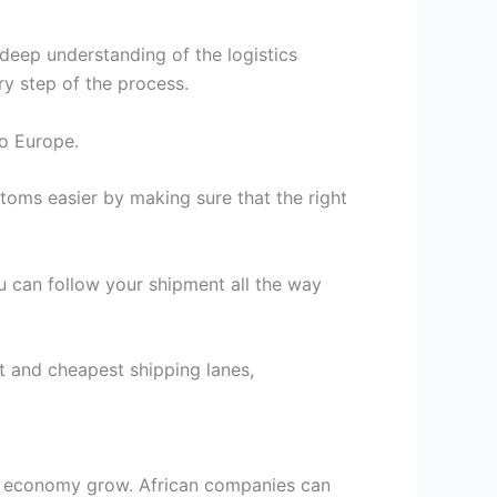
eep understanding of the logistics
ry step of the process.
to Europe.
oms easier by making sure that the right
ou can follow your shipment all the way
 and cheapest shipping lanes,
the economy grow. African companies can