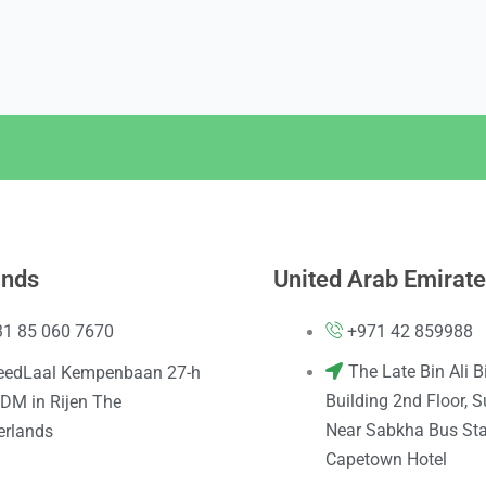
ands
United Arab Emirat
31 85 060 7670
+971 42 859988
The Late Bin Ali B
eedLaal Kempenbaan 27-h
Building 2nd Floor, S
DM in Rijen The
Near Sabkha Bus Sta
erlands
Capetown Hotel