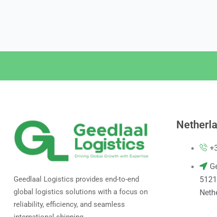
Netherl
+
G
5121
Geedlaal Logistics provides end-to-end
global logistics solutions with a focus on
Neth
reliability, efficiency, and seamless
international shipping.